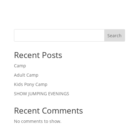
Search
Recent Posts
Camp
Adult Camp
Kids Pony Camp
SHOW JUMPING EVENINGS
Recent Comments
No comments to show.