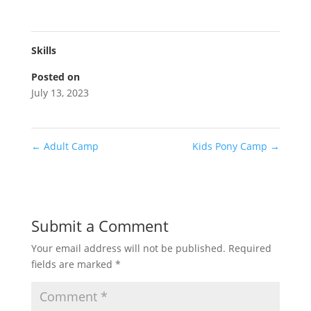
Skills
Posted on
July 13, 2023
←
Adult Camp
Kids Pony Camp
→
Submit a Comment
Your email address will not be published.
Required
fields are marked
*