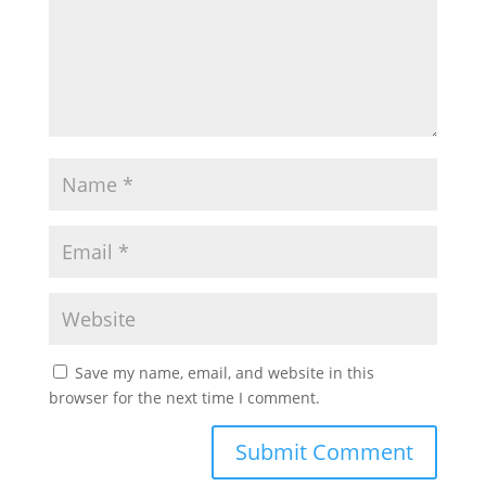
Save my name, email, and website in this
browser for the next time I comment.