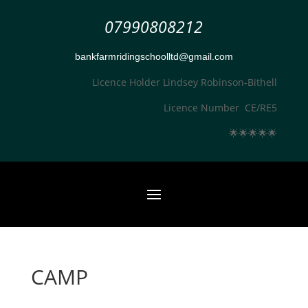
07990808212
bankfarmridingschoolltd@gmail.com
Licence Holder Lindsey Robinson-Bithell
Licence Number CE/RE5
🌟
🌟
🌟
🌟
🌟
CAMP