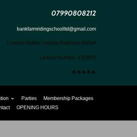
07990808212
bankfarmridingschoolltd@gmail.com
Licence Holder Lindsey Robinson-Bithell
Licence Number CE/RE5
🌟
🌟
🌟
🌟
🌟
ation
Parties
Membership Packages
ntact
OPENING HOURS