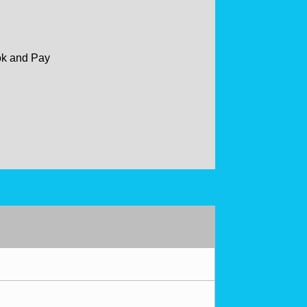
ok and Pay