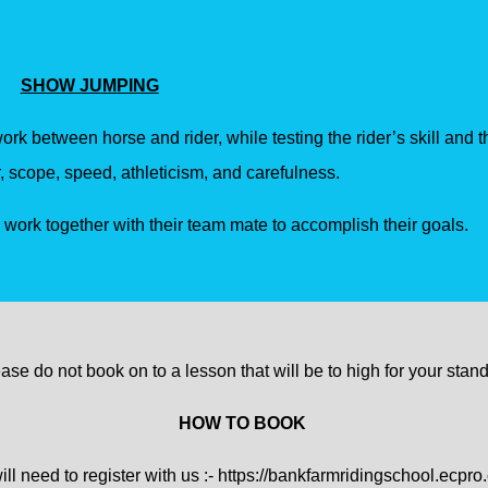
SHOW JUMPING
work between horse and rider, while testing the rider’s skill and t
, scope, speed, athleticism, and carefulness.
s work together with their team mate to accomplish their goals.
ase do not book on to a lesson that will be to high for your stan
HOW TO BOOK
ll need to register with us :-
https://bankfarmridingschool.ecpro