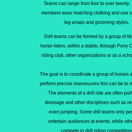
Teams can range from four to over twenty
members wear matching
clothing and use s
leg wraps
and grooming styles.
Drill teams can be formed by a group of l
horse riders, within a stable, through Pony C
riding club, other organizations or as a schoo
The goal is to coordinate a group of horses a
perform precise manoeuvres this can be to m
The elements of a drill ride are often pul
dressage
and other disciplines such as
re
even
jumping
. Some drill teams only pe
entertain audiences at events, while ot
compete in drill riding competition