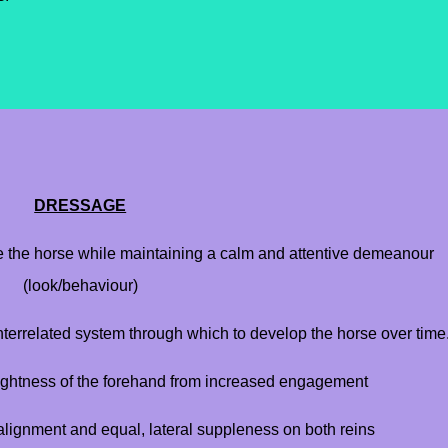
DRESSAGE
le the horse while maintaining a calm and attentive demeanour
(look/behaviour)
interrelated system through which to develop the horse over time
htness of the forehand from increased engagement
nment and equal, lateral suppleness on both reins