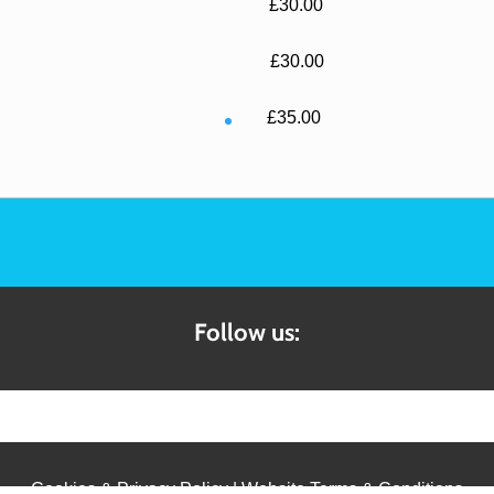
£30.00
£30.00
£35.00
Follow us:
Cookies & Privacy Policy
|
Website Terms & Conditions