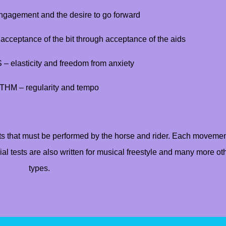
agement and the desire to go forward
ceptance of the bit through acceptance of the aids
elasticity and freedom from anxiety
HM – regularity and tempo
s that must be performed by the horse and rider. Each movemen
al tests are also written for musical freestyle and many more ot
types.