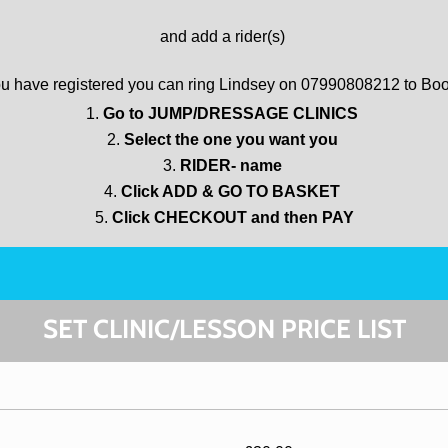
and add a rider(s)
u have registered you can ring Lindsey on 07990808212 to Bo
Go to JUMP/DRESSAGE CLINICS
Select the one you want you
RIDER- name
Click ADD & GO TO BASKET
Click CHECKOUT and then PAY
SET CLINIC/LESSON PRICE LIST