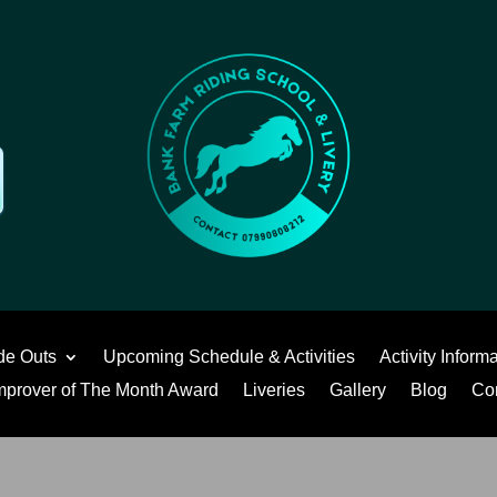
de Outs
Upcoming Schedule & Activities
Activity Inform
mprover of The Month Award
Liveries
Gallery
Blog
Co