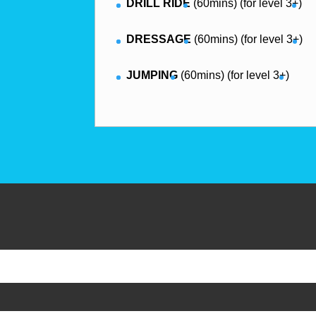
DRILL RIDE
(60mins) (for level 3+)
DRESSAGE
(60mins) (for level 3+)
JUMPING
(60mins) (for level 3+)