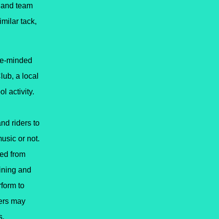
.
and team
imilar tack,
ike-minded
lub, a local
l activity.
nd riders to
usic or not.
led from
ining
and
rform to
hers may
s.