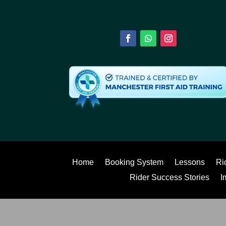
Home
Booking System
Lessons
Ri
Rider Success Stories
I