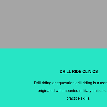
DRILL RIDE CLINICS
Drill riding or equestrian drill riding is a team
originated with mounted military units
as 
practice skills.