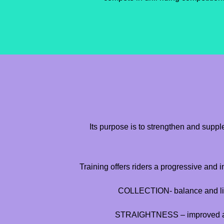
Its purpose is to strengthen and supp
Training offers riders a progressive and 
COLLECTION- balance and lig
STRAIGHTNESS – improved alig