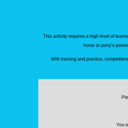
This activity requires a high level of team
horse or pony’s power
With training and practice, competitor
Ple
You wi