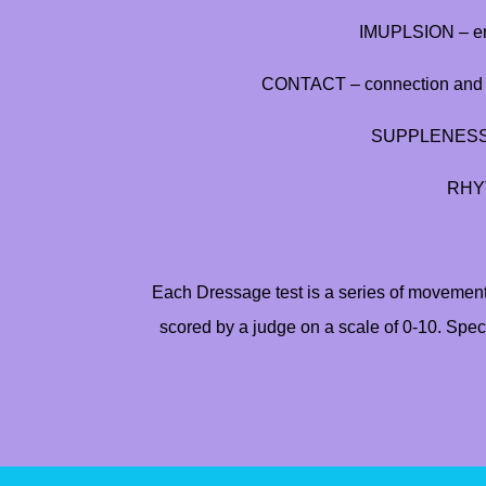
IMUPLSION – eng
CONTACT – connection and ac
SUPPLENESS – 
RHYT
Each Dressage test is a series of movement
scored by a judge on a scale of 0-10. Speci