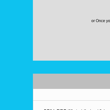
or
Once
yo