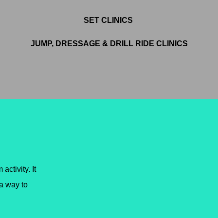
SET CLINICS
JUMP, DRESSAGE & DRILL RIDE CLINICS
 activity. It
a way to