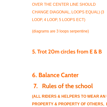
OVER THE CENTER LINE SHOULD
CHANGE DIAGONAL, LOOPS EQUAL) (3
LOOP, 4 LOOP, 5 LOOPS ECT)
(diagrams are 3 loops serpentine)
5. Trot 20m circles from E & B
6. Balance Canter
7.
Rules of the school
(ALL RIDERS & HELPERS TO WEAR AN
PROPERTY & PROPERTY OF OTHERS, L