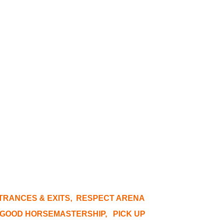
NTRANCES & EXITS, RESPECT ARENA
E GOOD HORSEMASTERSHIP, PICK UP