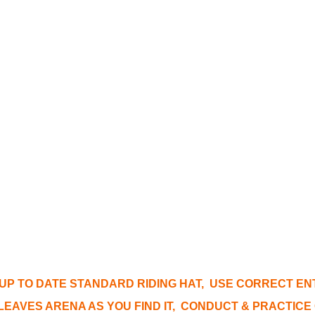
 UP TO DATE STANDARD RIDING HAT, USE CORRECT E
EAVES ARENA AS YOU FIND IT, CONDUCT & PRACTIC