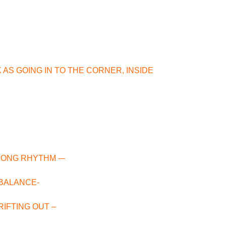
 AS GOING IN TO THE CORNER, INSIDE
RONG RHYTHM -–
H BALANCE-
DRIFTING OUT –