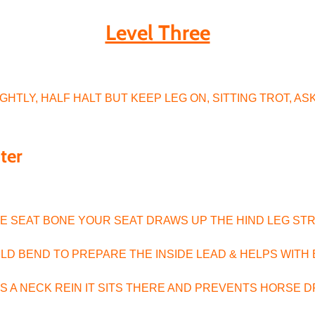
Level Three
r
HTLY, HALF HALT BUT KEEP LEG ON, SITTING TROT, ASK
nter
IDE SEAT BONE YOUR SEAT DRAWS UP THE HIND LEG ST
MILD BEND TO PREPARE THE INSIDE LEAD & HELPS WIT
AS A NECK REIN IT SITS THERE AND PREVENTS HORSE 