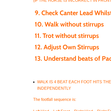
(IF THE HORSE IS INCORRECT IN FRON
9.
Check Canter Lead Whil
10.
Walk without stirrups
11.
Trot without stirrups
12.
Adjust Own Stirrups
13. Understand beats of Pac
WALK IS 4 BEAT EACH FOOT HITS T
INDEPENDENTLY
The footfall sequence is: