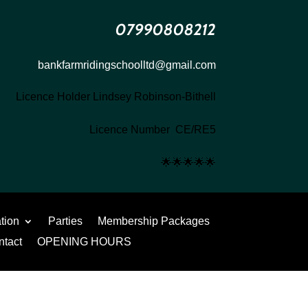
07990808212
bankfarmridingschoolltd@gmail.com
Licence Holder Lindsey Robinson-Bithell
Licence Number CE/RE5
🌟
🌟
🌟
🌟
🌟
ation
Parties
Membership Packages
ntact
OPENING HOURS