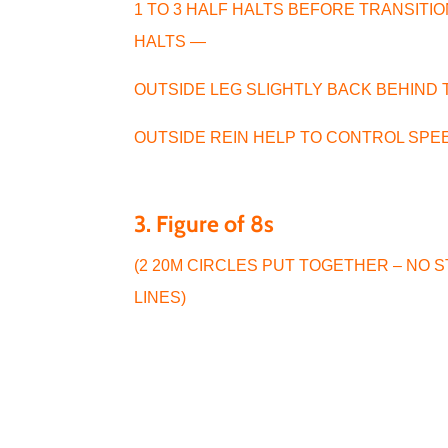
1 TO 3 HALF HALTS BEFORE TRANSITI
HALTS —
OUTSIDE LEG SLIGHTLY BACK BEHIND
OUTSIDE REIN HELP TO CONTROL SPE
3. Figure of 8s
(2 20M CIRCLES PUT TOGETHER – NO 
LINES)