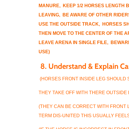
MANURE, KEEP 1/2 HORSES LENGTH 
LEAVING, BE AWARE OF OTHER RIDERS
USE THE OUTSIDE TRACK, HORSES SH
THEN MOVE TO THE CENTER OF THE A
LEAVE ARENA IN SINGLE FILE, BEWAR
USE)
8.
Understand & Explain C
(HORSES FRONT INSIDE LEG SHOULD
THEY TAKE OFF WITH THERE OUTSIDE
(THEY CAN BE CORRECT WITH FRONT 
TERM DIS-UNITED THIS USUALLY FEEL