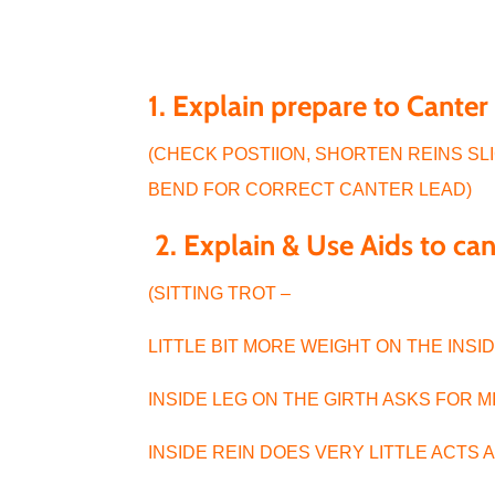
1. Explain prepare to Cante
(CHECK POSTIION, SHORTEN REINS SLIG
BEND FOR CORRECT CANTER LEAD)
2. Explain & Use Aids to ca
(SITTING TROT –
LITTLE BIT MORE WEIGHT ON THE INS
INSIDE LEG ON THE GIRTH ASKS FOR 
INSIDE REIN DOES VERY LITTLE ACTS 