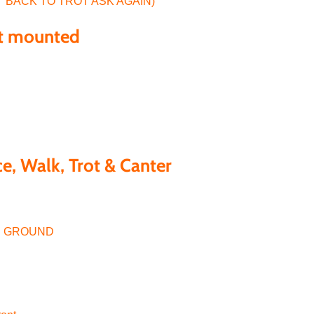
T BACK TO TROT ASK AGAIN)
st mounted
e, Walk, Trot & Canter
HE GROUND