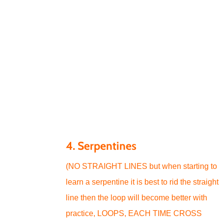
4. Serpentines
(NO STRAIGHT LINES but when starting to
learn a serpentine it is best to rid the straight
line then the loop will become better with
practice, LOOPS, EACH TIME CROSS