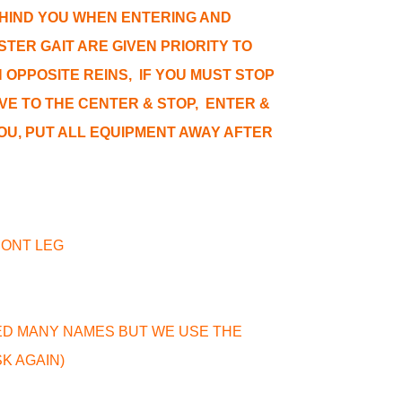
HIND YOU WHEN ENTERING AND
TER GAIT ARE GIVEN PRIORITY TO
OPPOSITE REINS, IF YOU MUST STOP
VE TO THE CENTER & STOP, ENTER &
YOU, PUT ALL EQUIPMENT AWAY AFTER
FRONT LEG
LED MANY NAMES BUT WE USE THE
SK AGAIN)