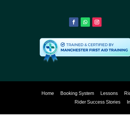
Home
Booking System
Lessons
Ri
Rider Success Stories
I