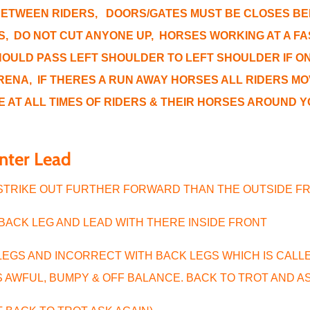
BETWEEN RIDERS, DOORS/GATES MUST BE CLOSES BE
, DO NOT CUT ANYONE UP, HORSES WORKING AT A FAS
OULD PASS LEFT SHOULDER TO LEFT SHOULDER IF ON 
RENA, IF THERES A RUN AWAY HORSES ALL RIDERS MO
E AT ALL TIMES OF RIDERS & THEIR HORSES AROUND 
anter Lead
 STRIKE OUT FURTHER FORWARD THAN THE OUTSIDE 
 BACK LEG AND LEAD WITH THERE INSIDE FRONT
LEGS AND INCORRECT WITH BACK LEGS WHICH IS CAL
S AWFUL, BUMPY & OFF BALANCE. BACK TO TROT AND A