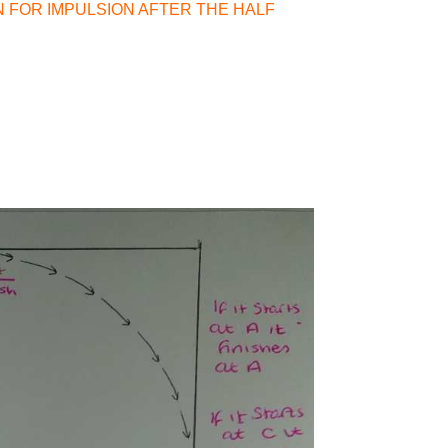
N FOR IMPULSION AFTER THE HALF