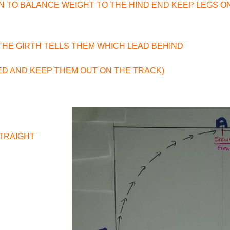
ON TO BALANCE WEIGHT TO THE HIND END KEEP LEGS O
 THE GIRTH TELLS THEM WHICH LEAD BEHIND
ED AND KEEP THEM OUT ON THE TRACK)
STRAIGHT