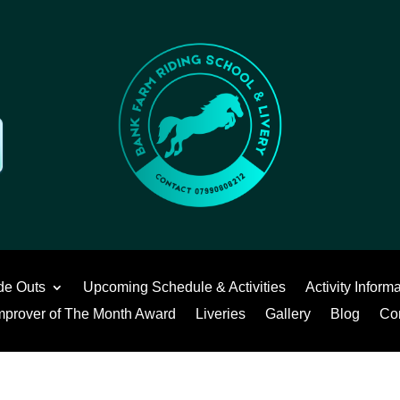
de Outs
Upcoming Schedule & Activities
Activity Inform
mprover of The Month Award
Liveries
Gallery
Blog
Co