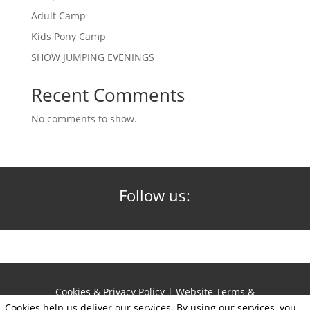
Adult Camp
Kids Pony Camp
SHOW JUMPING EVENINGS
Recent Comments
No comments to show.
Follow us:
Cookies & Privacy Policy
|
Website Terms &
Conditions
Cookies help us deliver our services. By using our services, you