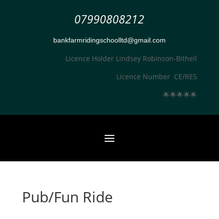
07990808212
bankfarmridingschoolltd@gmail.com
Licence Holder Lindsey Robinson-Bithell
Licence Number CE/RE5
🌟
🌟
🌟
🌟
🌟
Pub/Fun Ride