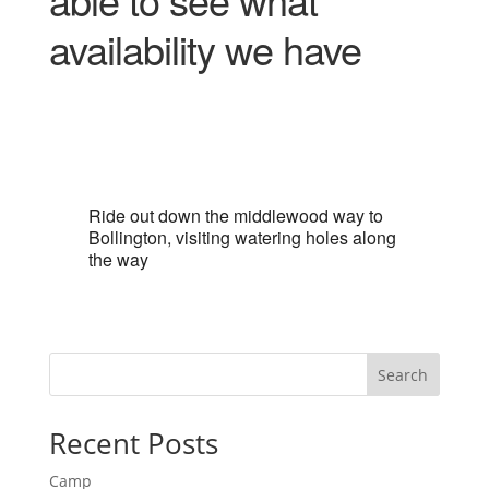
availability we have
Ride out down the middlewood way to
Bollington, visiting watering holes along
the way
Search
Recent Posts
Camp