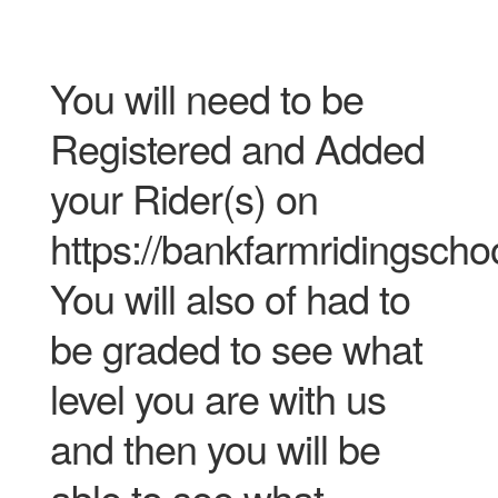
You will need to be
Registered and Added
your Rider(s) on
https://bankfarmridingscho
You will also of had to
be graded to see what
level you are with us
and then you will be
able to see what