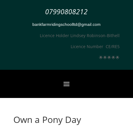
07990808212
bankfarmridingschoolltd@gmail.com
Licence Holder Lindsey Robinson-Bithell
Licence Number CE/RE5
🌟
🌟
🌟
🌟
🌟
Own a Pony Day