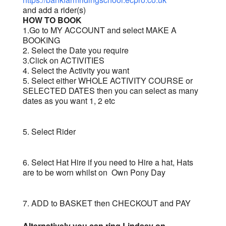
and add a rider(s)
HOW TO BOOK
1.Go to MY ACCOUNT and select MAKE A
BOOKING
2. Select the Date you require
3.Click on ACTIVITIES
4. Select the Activity you want
5. Select either WHOLE ACTIVITY COURSE or
SELECTED DATES then you can select as many
dates as you want 1, 2 etc
5. Select Rider
6. Select Hat Hire if you need to Hire a hat, Hats
are to be worn whilst on Own Pony Day
7. ADD to BASKET then CHECKOUT and PAY
Alternatively you can ring Lindsey on