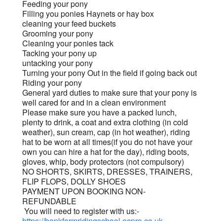
Feeding your pony
Filling you ponies Haynets or hay box
cleaning your feed buckets
Grooming your pony
Cleaning your ponies tack
Tacking your pony up
untacking your pony
Turning your pony Out in the field if going back out
Riding your pony
General yard duties to make sure that your pony is
well cared for and in a clean environment
Please make sure you have a packed lunch,
plenty to drink, a coat and extra clothing (in cold
weather), sun cream, cap (in hot weather), riding
hat to be worn at all times(if you do not have your
own you can hire a hat for the day), riding boots,
gloves, whip, body protectors (not compulsory)
NO SHORTS, SKIRTS, DRESSES, TRAINERS,
FLIP FLOPS, DOLLY SHOES
PAYMENT UPON BOOKING NON-
REFUNDABLE
You will need to register with us:-
https://bankfarmridingschool.ecpro.co.uk