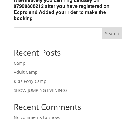
07990808212 after you have registered on
Ecpro and Added your rider to make the
booking
Search
Recent Posts
Camp
Adult Camp
Kids Pony Camp
SHOW JUMPING EVENINGS
Recent Comments
No comments to show.