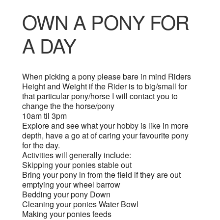
OWN A PONY FOR
A DAY
When picking a pony please bare in mind Riders
Height and Weight if the Rider is to big/small for
that particular pony/horse I will contact you to
change the the horse/pony
10am til 3pm
Explore and see what your hobby is like in more
depth, have a go at of caring your favourite pony
for the day.
Activities will generally include:
Skipping your ponies stable out
Bring your pony in from the field if they are out
emptying your wheel barrow
Bedding your pony Down
Cleaning your ponies Water Bowl
Making your ponies feeds