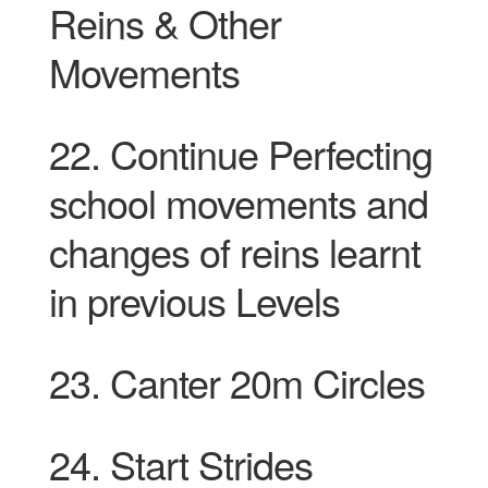
Reins & Other
Movements
22. Continue Perfecting
school movements and
changes of reins learnt
in
previous
Levels
23. Canter 20m Circles
24. Start Strides