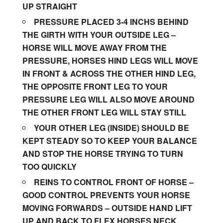
UP STRAIGHT
PRESSURE PLACED 3-4 INCHS BEHIND
THE GIRTH WITH YOUR OUTSIDE LEG –
HORSE WILL MOVE AWAY FROM THE
PRESSURE, HORSES HIND LEGS WILL MOVE
IN FRONT & ACROSS THE OTHER HIND LEG,
THE OPPOSITE FRONT LEG TO YOUR
PRESSURE LEG WILL ALSO MOVE AROUND
THE OTHER FRONT LEG WILL STAY STILL
YOUR OTHER LEG (INSIDE) SHOULD BE
KEPT STEADY SO TO KEEP YOUR BALANCE
AND STOP THE HORSE TRYING TO TURN
TOO QUICKLY
REINS TO CONTROL FRONT OF HORSE –
GOOD CONTROL PREVENTS YOUR HORSE
MOVING FORWARDS – OUTSIDE HAND LIFT
UP AND BACK TO FLEX HORSES NECK