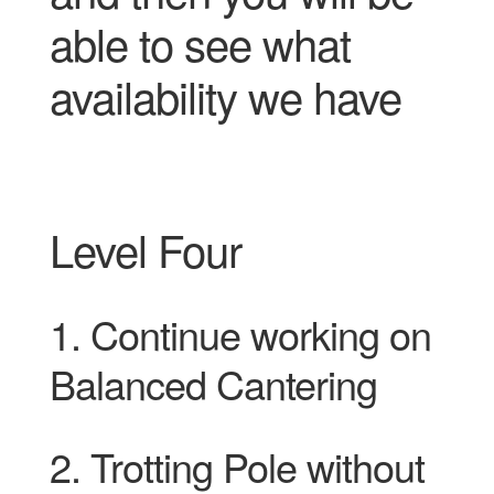
able to see what
availability we have
Level Four
1. Continue working on
Balanced Cantering
2. Trotting Pole without