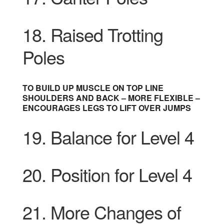
18. Raised Trotting
Poles
TO BUILD UP MUSCLE ON TOP LINE
SHOULDERS AND BACK – MORE FLEXIBLE –
ENCOURAGES LEGS TO LIFT OVER JUMPS
19. Balance for Level 4
20. Position for Level 4
21. More Changes of