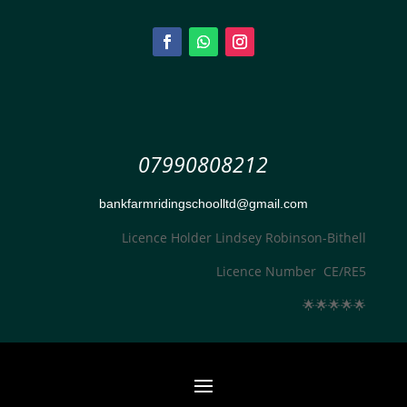
07990808212
bankfarmridingschoolltd@gmail.com
Licence Holder Lindsey Robinson-Bithell
Licence Number CE/RE5
🌟
🌟
🌟
🌟
🌟