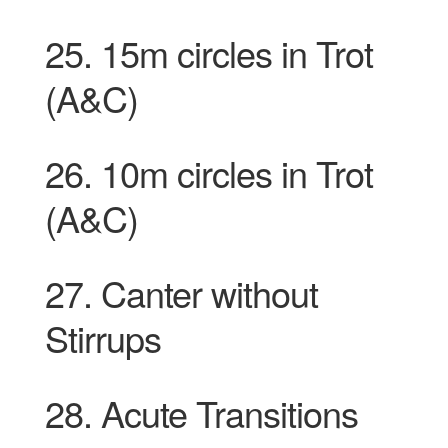
25.
15m circles in Trot
(A&C)
26. 10m circles in
Trot
(A&C)
27. Canter without
Stirrups
28. Acute Transitions