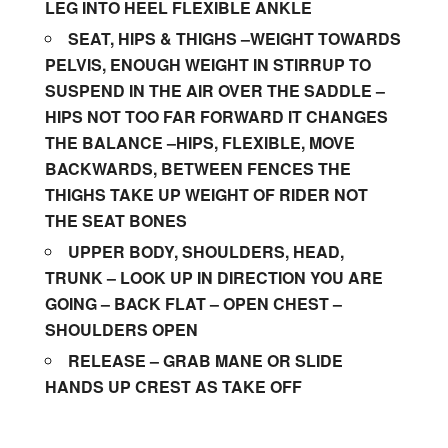
LEG INTO HEEL FLEXIBLE ANKLE
SEAT, HIPS & THIGHS –WEIGHT TOWARDS
PELVIS, ENOUGH WEIGHT IN STIRRUP TO
SUSPEND IN THE AIR OVER THE SADDLE –
HIPS NOT TOO FAR FORWARD IT CHANGES
THE BALANCE –HIPS, FLEXIBLE, MOVE
BACKWARDS, BETWEEN FENCES THE
THIGHS TAKE UP WEIGHT OF RIDER NOT
THE SEAT BONES
UPPER BODY, SHOULDERS, HEAD,
TRUNK – LOOK UP IN DIRECTION YOU ARE
GOING – BACK FLAT – OPEN CHEST –
SHOULDERS OPEN
RELEASE – GRAB MANE OR SLIDE
HANDS UP CREST AS TAKE OFF