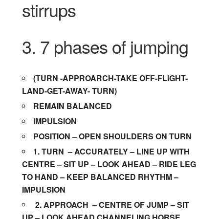
stirrups
3. 7 phases of jumping
(TURN -APPROARCH-TAKE OFF-FLIGHT-
LAND-GET-AWAY- TURN)
REMAIN BALANCED
IMPULSION
POSITION – OPEN SHOULDERS ON TURN
1. TURN
– ACCURATELY – LINE UP WITH
CENTRE – SIT UP – LOOK AHEAD – RIDE LEG
TO HAND – KEEP BALANCED RHYTHM –
IMPULSION
2.
APPROACH
– CENTRE OF JUMP – SIT
UP – LOOK AHEAD CHANNELING HORSE