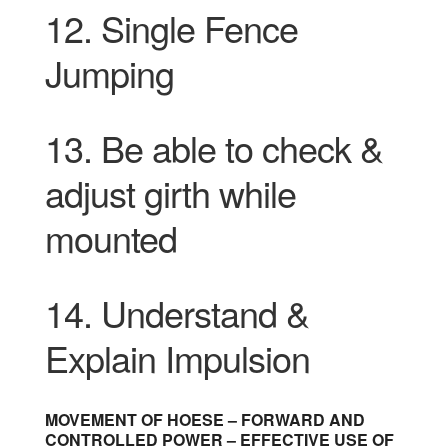
12. Single Fence
Jumping
13.
Be able to check &
adjust girth while
mounted
14.
Understand &
Explain Impulsion
MOVEMENT OF HOESE – FORWARD AND
CONTROLLED POWER – EFFECTIVE USE OF