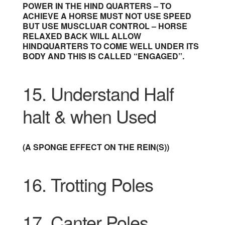
POWER IN THE HIND QUARTERS – TO
ACHIEVE A HORSE MUST NOT USE SPEED
BUT USE MUSCLUAR CONTROL – HORSE
RELAXED BACK WILL ALLOW
HINDQUARTERS TO COME WELL UNDER ITS
BODY AND THIS IS CALLED “ENGAGED”.
15.
Understand Half
halt & when Used
(A SPONGE EFFECT ON THE REIN(S))
16. Trotting Poles
17. Canter Poles