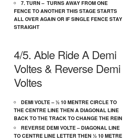
7.
TURN –
TURNS AWAY FROM ONE
FENCE TO ANOTHER THIS STAGE STARTS
ALL OVER AGAIN OR IF SINGLE FENCE STAY
STRAIGHT
4/5. Able Ride A Demi
Voltes & Reverse Demi
Voltes
DEMI VOLTE – ½ 10 MENTRE CIRCLE TO
THE CENTRE LINE THEN A DIAGONAL LINE
BACK TO THE TRACK TO CHANGE THE REIN
REVERSE DEMI VOLTE – DIAGONAL LINE
TO CENTRE LINE LETTER THEN ½ 10 METRE