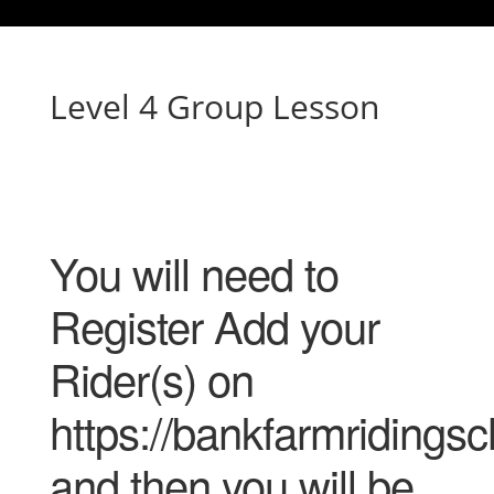
Level 4 Group Lesson
You will need to
Register Add your
Rider(s) on
https://bankfarmridingsc
and then you will be