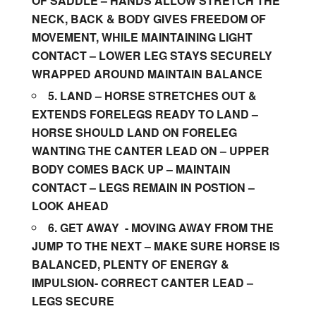
OF SADDLE – HANDS ALLOW STRETCH THE
NECK, BACK & BODY GIVES FREEDOM OF
MOVEMENT, WHILE MAINTAINING LIGHT
CONTACT – LOWER LEG STAYS SECURELY
WRAPPED AROUND MAINTAIN BALANCE
5.
LAND –
HORSE STRETCHES OUT &
EXTENDS FORELEGS READY TO LAND –
HORSE SHOULD LAND ON FORELEG
WANTING THE CANTER LEAD ON – UPPER
BODY COMES BACK UP – MAINTAIN
CONTACT – LEGS REMAIN IN POSTION –
LOOK AHEAD
6.
GET AWAY
­­- MOVING AWAY FROM THE
JUMP TO THE NEXT – MAKE SURE HORSE IS
BALANCED, PLENTY OF ENERGY &
IMPULSION- CORRECT CANTER LEAD –
LEGS SECURE