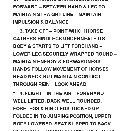
FORWARD – BETWEEN HAND & LEG TO
MAINTAIN STRAIGHT LINE – MAINTAIN
IMPULSION & BALANCE
3. TAKE OFF
– POINT WHICH HORSE
GATHERS HINDLEGS UNDERNEATH ITS
BODY & STARTS TO LIFT FOREHAND –
LOWER LEG SECURELY WRAPPED ROUND –
MAINTAIN ENERGY & FORWARDNESS –
HANDS FOLLOW MOVEMENT OF HORSES
HEAD NECK BUT MAINTAIN CONTACT
THROUGH REIN – LOOK AHEAD
4. FLIGHT – IN THE AIR – FOREHAND
WELL LIFTED, BACK WELL ROUNDED,
FORELEGS & HINDLEGS TUCKED UP –
FOLDED IN TO JUMPING POSITION, UPPER
BODY LOWERED, SEAT SLIPPED TO BACK