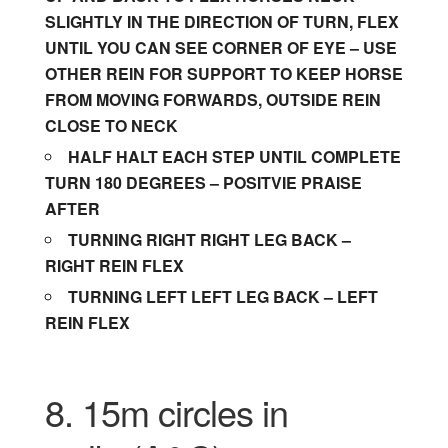
SLIGHTLY IN THE DIRECTION OF TURN, FLEX
UNTIL YOU CAN SEE CORNER OF EYE – USE
OTHER REIN FOR SUPPORT TO KEEP HORSE
FROM MOVING FORWARDS, OUTSIDE REIN
CLOSE TO NECK
HALF HALT EACH STEP UNTIL COMPLETE
TURN 180 DEGREES – POSITVIE PRAISE
AFTER
TURNING RIGHT RIGHT LEG BACK –
RIGHT REIN FLEX
TURNING LEFT LEFT LEG BACK – LEFT
REIN FLEX
8. 15m circles in