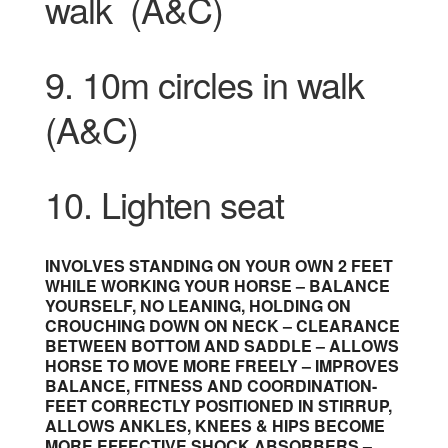
walk
(A&C)
9. 10m circles in walk
(A&C)
10. Lighten seat
INVOLVES STANDING ON YOUR OWN 2 FEET
WHILE WORKING YOUR HORSE – BALANCE
YOURSELF, NO LEANING, HOLDING ON
CROUCHING DOWN ON NECK – CLEARANCE
BETWEEN BOTTOM AND SADDLE – ALLOWS
HORSE TO MOVE MORE FREELY – IMPROVES
BALANCE, FITNESS AND COORDINATION-
FEET CORRECTLY POSITIONED IN STIRRUP,
ALLOWS ANKLES, KNEES & HIPS BECOME
MORE EFFECTIVE SHOCK ABSORBERS –