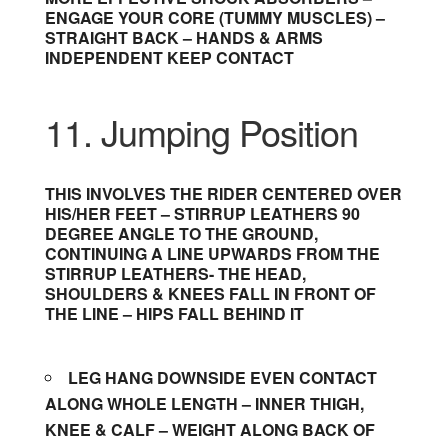
ENGAGE YOUR CORE (TUMMY MUSCLES) –
STRAIGHT BACK – HANDS & ARMS
INDEPENDENT KEEP CONTACT
11. Jumping Position
THIS INVOLVES THE RIDER CENTERED OVER
HIS/HER FEET – STIRRUP LEATHERS 90
DEGREE ANGLE TO THE GROUND,
CONTINUING A LINE UPWARDS FROM THE
STIRRUP LEATHERS- THE HEAD,
SHOULDERS & KNEES FALL IN FRONT OF
THE LINE – HIPS FALL BEHIND IT
LEG HANG DOWNSIDE EVEN CONTACT
ALONG WHOLE LENGTH – INNER THIGH,
KNEE & CALF – WEIGHT ALONG BACK OF