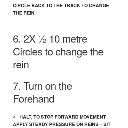
CIRCLE BACK TO THE TRACK TO CHANGE
THE REIN
6. 2X ½ 10 metre
Circles to change the
rein
7. Turn on the
Forehand
HALT, TO STOP FORWARD MOVEMENT
APPLY STEADY PRESSURE ON REINS – SIT