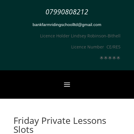
07990808212
bankfarmridingschoolltd@gmail.com
Licence Holder Lindsey Robinson-Bithell
Licence Number CE/RE5
🌟
🌟
🌟
🌟
🌟
Friday Private Lessons
Slots