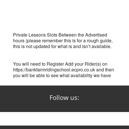
Private Lessons Slots Between the Advertised
hours (please remember this is for a rough guide,
this is not updated for what is and isn’t available.
You will need to Register Add your Rider(s) on
https://bankfarmridingschool.ecpro.co.uk and then
you will be able to see what availability we have
Follow us: