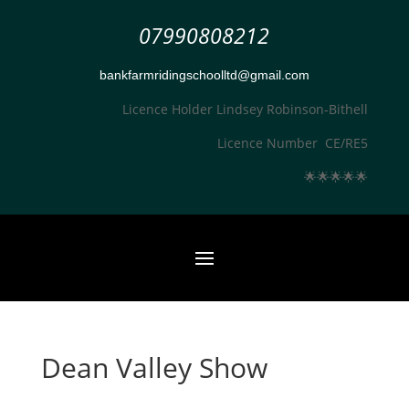
07990808212
bankfarmridingschoolltd@gmail.com
Licence Holder Lindsey Robinson-Bithell
Licence Number CE/RE5
🌟
🌟
🌟
🌟
🌟
Dean Valley Show