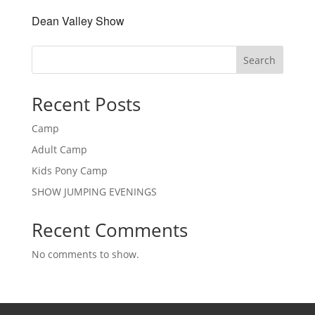
Dean Valley Show
Search
Recent Posts
Camp
Adult Camp
Kids Pony Camp
SHOW JUMPING EVENINGS
Recent Comments
No comments to show.