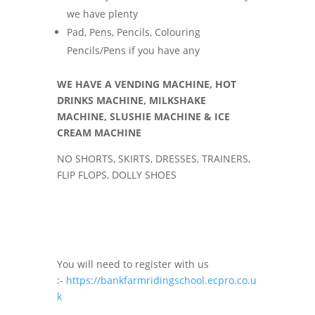
we have plenty
Pad, Pens, Pencils, Colouring
Pencils/Pens if you have any
WE HAVE A VENDING MACHINE, HOT
DRINKS MACHINE, MILKSHAKE
MACHINE, SLUSHIE MACHINE & ICE
CREAM MACHINE
NO SHORTS, SKIRTS, DRESSES, TRAINERS,
FLIP FLOPS, DOLLY SHOES
You will need to register with us
:-
https://bankfarmridingschool.ecpro.co.u
k