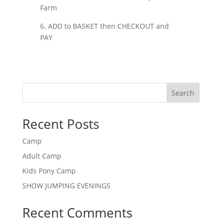
Farm
6. ADD to BASKET then CHECKOUT and
PAY
Search
Recent Posts
Camp
Adult Camp
Kids Pony Camp
SHOW JUMPING EVENINGS
Recent Comments