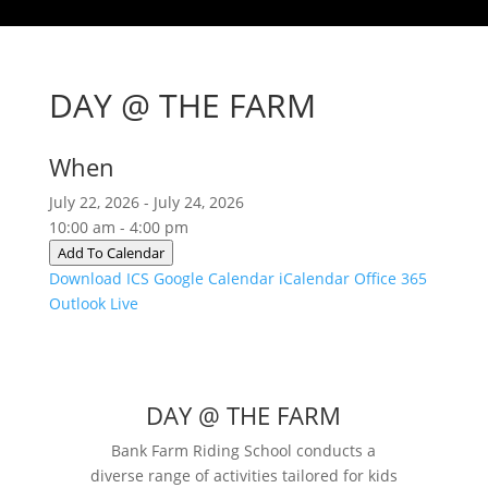
DAY @ THE FARM
When
July 22, 2026 - July 24, 2026
10:00 am - 4:00 pm
Add To Calendar
Download ICS
Google Calendar
iCalendar
Office 365
Outlook Live
DAY @ THE FARM
Bank Farm Riding School conducts a
diverse range of activities tailored for kids