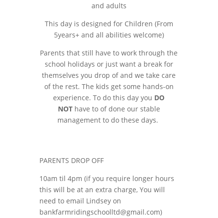
and adults
This day is designed for Children (From
5years+ and all abilities
welcome
)
Parents that still have to work through the
school holidays or just want a break for
themselves you drop of and we take care
of the rest. The kids get some hands-on
experience. To do this day you
DO
NOT
have to of done our stable
management to do these days.
PARENTS DROP OFF
10am til 4pm (if you require longer hours
this will be at an extra charge, You will
need to email Lindsey on
bankfarmridingschoolltd@gmail.com)