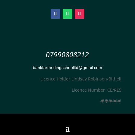
07990808212
bankfarmridingschoolltd@gmail.com
Licence Holder Lindsey Robinson-Bithell
Licence Number CE/RE5
🌟
🌟
🌟
🌟
🌟