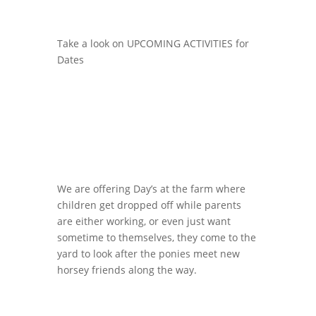
Take a look on UPCOMING ACTIVITIES for
Dates
We are offering Day’s at the farm where
children get dropped off while parents
are either working, or even just want
sometime to themselves, they come to the
yard to look after the ponies meet new
horsey friends along the way.