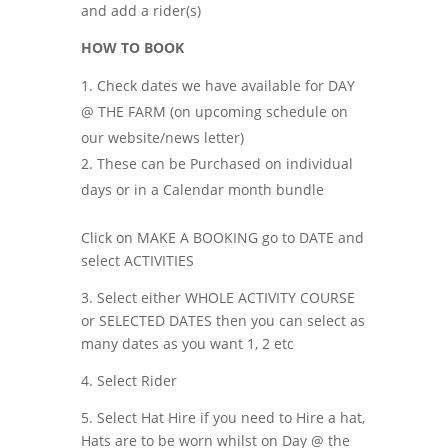
and add a rider(s)
HOW TO BOOK
Check dates we have available for DAY
@ THE FARM (on upcoming schedule on
our website/news letter)
These can be Purchased on individual
days or in a Calendar month bundle
Click on MAKE A BOOKING go to DATE and
select ACTIVITIES
3. Select either WHOLE ACTIVITY COURSE
or SELECTED DATES then you can select as
many dates as you want 1, 2 etc
4. Select Rider
5. Select Hat Hire if you need to Hire a hat,
Hats are to be worn whilst on Day @ the