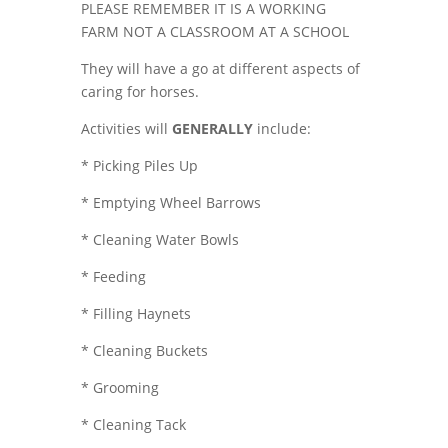
PLEASE REMEMBER IT IS A WORKING
FARM NOT A CLASSROOM AT A SCHOOL
They will have a go at different aspects of
caring for horses.
Activities will
GENERALLY
include:
* Picking Piles Up
* Emptying Wheel Barrows
* Cleaning Water Bowls
* Feeding
* Filling Haynets
* Cleaning Buckets
* Grooming
* Cleaning Tack