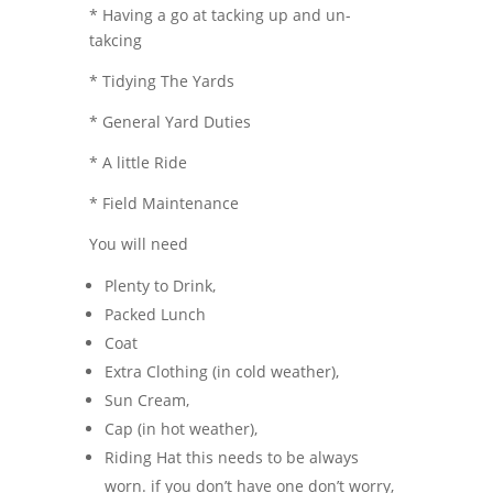
* Having a go at tacking up and un-
takcing
* Tidying The Yards
* General Yard Duties
* A little Ride
* Field Maintenance
You will need
Plenty to Drink,
Packed Lunch
Coat
Extra Clothing (in cold weather),
Sun Cream,
Cap (in hot weather),
Riding Hat this needs to be always
worn. if you don’t have one don’t worry,