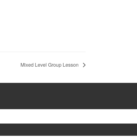
Mixed Level Group Lesson