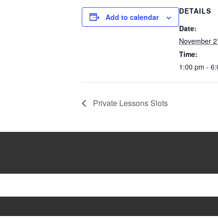
DETAILS
Add to calendar
Date:
November 2
Time:
1:00 pm - 6
Private Lessons Slots