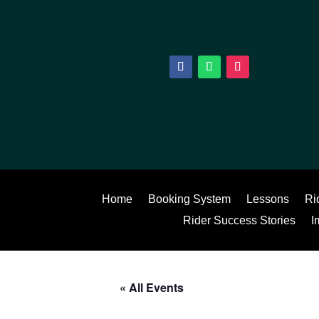
Home
Booking System
Lessons
Ri
Rider Success Stories
I
« All Events