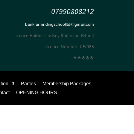
07990808212
bankfarmridingschoolltd@gmail.com
Licence Holder Lindsey Robinson-Bithell
Licence Number CE/RE5
🌟
🌟
🌟
🌟
🌟
ation
Parties
Membership Packages
ntact
OPENING HOURS