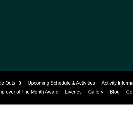
de Outs
Upcoming Schedule & Activities
Activity Inform
mprover of The Month Award
Liveries
Gallery
Blog
Co