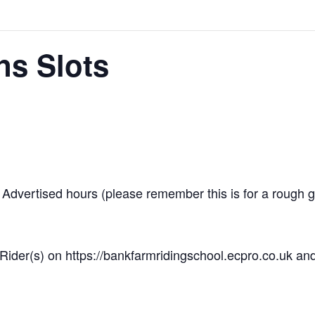
ns Slots
dvertised hours (please remember this is for a rough gui
Rider(s) on https://bankfarmridingschool.ecpro.co.uk and