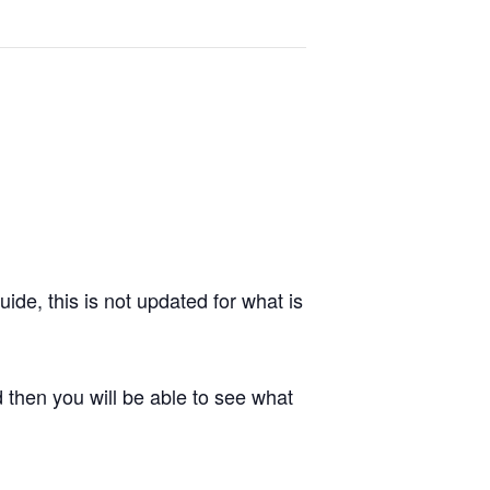
de, this is not updated for what is
 then you will be able to see what