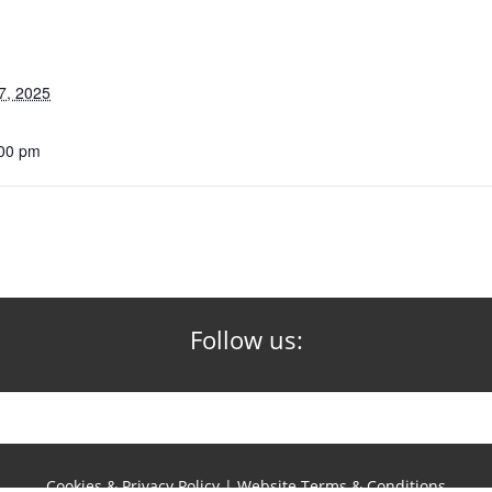
7, 2025
:00 pm
Follow us:
Cookies & Privacy Policy
|
Website Terms & Conditions