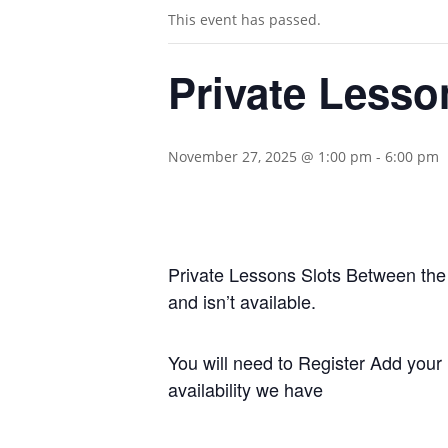
This event has passed.
Private Lesso
November 27, 2025 @ 1:00 pm
-
6:00 pm
Private Lessons Slots Between the A
and isn’t available.
You will need to Register Add your 
availability we have