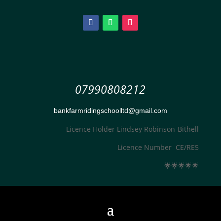
07990808212
bankfarmridingschoolltd@gmail.com
Licence Holder Lindsey Robinson-Bithell
Licence Number CE/RE5
🌟
🌟
🌟
🌟
🌟