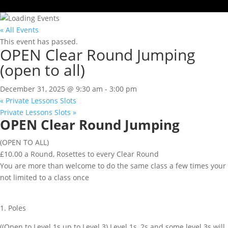
« All Events
This event has passed.
OPEN Clear Round Jumping
(open to all)
December 31, 2025 @ 9:30 am
-
3:00 pm
«
Private Lessons Slots
Private Lessons Slots
»
OPEN Clear Round Jumping
(OPEN TO ALL)
£10.00 a Round, Rosettes to every Clear Round
You are more than welcome to do the same class a few times your
not limited to a class once
1. Poles
((Open to Level 1s up to Level 3) Level 1s, 2s and some level 3s will