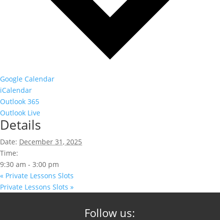
Google Calendar
iCalendar
Outlook 365
Outlook Live
Details
Date:
December 31, 2025
Time:
9:30 am - 3:00 pm
«
Private Lessons Slots
Private Lessons Slots
»
Follow us: