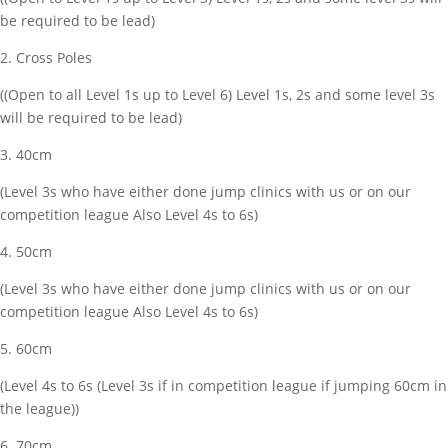
be required to be lead)
2. Cross Poles
((Open to all Level 1s up to Level 6) Level 1s, 2s and some level 3s
will be required to be lead)
3. 40cm
(Level 3s who have either done jump clinics with us or on our
competition league Also Level 4s to 6s)
4. 50cm
(Level 3s who have either done jump clinics with us or on our
competition league Also Level 4s to 6s)
5. 60cm
(Level 4s to 6s (Level 3s if in competition league if jumping 60cm in
the league))
6. 70cm