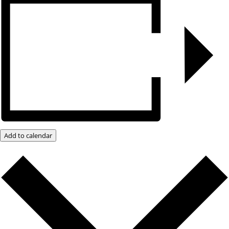
Add to calendar