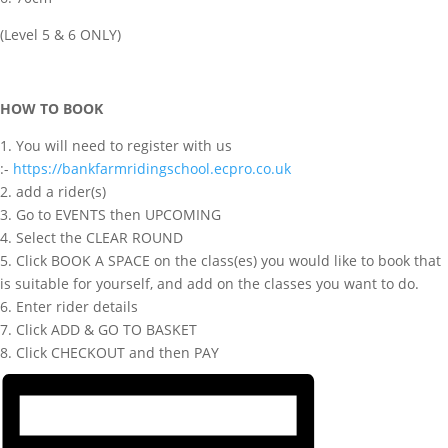
(Level 5 & 6 ONLY)
HOW TO BOOK
1. You will need to register with us
:-
https://bankfarmridingschool.ecpro.co.uk
2. add a rider(s)
3. Go to EVENTS then UPCOMING
4. Select the CLEAR ROUND
5. Click BOOK A SPACE on the class(es) you would like to book that
is suitable for yourself, and add on the classes you want to do.
6. Enter rider details
7. Click ADD & GO TO BASKET
8. Click CHECKOUT and then PAY