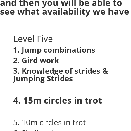
and then you will be able to
see what availability we have
Level Five
1. Jump combinations
2. Gird work
3. Knowledge of strides &
Jumping Strides
4. 15m circles in trot
5. 10m circles in trot