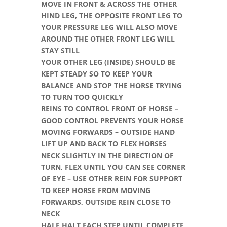
MOVE IN FRONT & ACROSS THE OTHER
HIND LEG, THE OPPOSITE FRONT LEG TO
YOUR PRESSURE LEG WILL ALSO MOVE
AROUND THE OTHER FRONT LEG WILL
STAY STILL
YOUR OTHER LEG (INSIDE) SHOULD BE
KEPT STEADY SO TO KEEP YOUR
BALANCE AND STOP THE HORSE TRYING
TO TURN TOO QUICKLY
REINS TO CONTROL FRONT OF HORSE –
GOOD CONTROL PREVENTS YOUR HORSE
MOVING FORWARDS – OUTSIDE HAND
LIFT UP AND BACK TO FLEX HORSES
NECK SLIGHTLY IN THE DIRECTION OF
TURN, FLEX UNTIL YOU CAN SEE CORNER
OF EYE – USE OTHER REIN FOR SUPPORT
TO KEEP HORSE FROM MOVING
FORWARDS, OUTSIDE REIN CLOSE TO
NECK
HALF HALT EACH STEP UNTIL COMPLETE