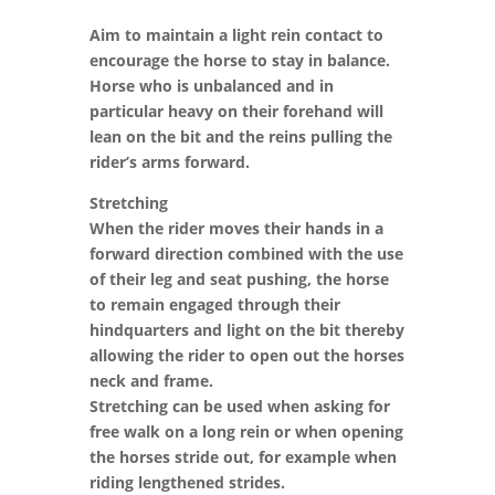
Aim to maintain a light rein contact to
encourage the horse to stay in balance.
Horse who is unbalanced and in
particular heavy on their forehand will
lean on the bit and the reins pulling the
rider’s arms forward.
Stretching
When the rider moves their hands in a
forward direction combined with the use
of their leg and seat pushing, the horse
to remain engaged through their
hindquarters and light on the bit thereby
allowing the rider to open out the horses
neck and frame.
Stretching can be used when asking for
free walk on a long rein or when opening
the horses stride out, for example when
riding lengthened strides.