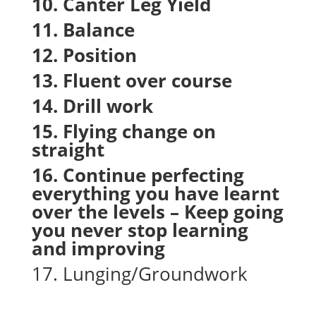
10. Canter Leg Yield
11. Balance
12. Position
13. Fluent over course
14. Drill work
15. Flying change on
straight
16. Continue perfecting
everything you have learnt
over the levels – Keep going
you never stop learning
and improving
17. Lunging/Groundwork