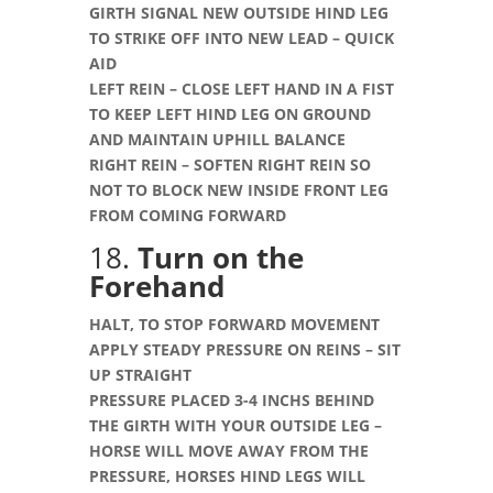
GIRTH SIGNAL NEW OUTSIDE HIND LEG
TO STRIKE OFF INTO NEW LEAD – QUICK
AID
LEFT REIN – CLOSE LEFT HAND IN A FIST
TO KEEP LEFT HIND LEG ON GROUND
AND MAINTAIN UPHILL BALANCE
RIGHT REIN – SOFTEN RIGHT REIN SO
NOT TO BLOCK NEW INSIDE FRONT LEG
FROM COMING FORWARD
18.
Turn on the
Forehand
HALT, TO STOP FORWARD MOVEMENT
APPLY STEADY PRESSURE ON REINS – SIT
UP STRAIGHT
PRESSURE PLACED 3-4 INCHS BEHIND
THE GIRTH WITH YOUR OUTSIDE LEG –
HORSE WILL MOVE AWAY FROM THE
PRESSURE, HORSES HIND LEGS WILL