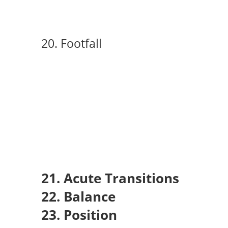
20. Footfall
21. Acute Transitions
22. Balance
23. Position