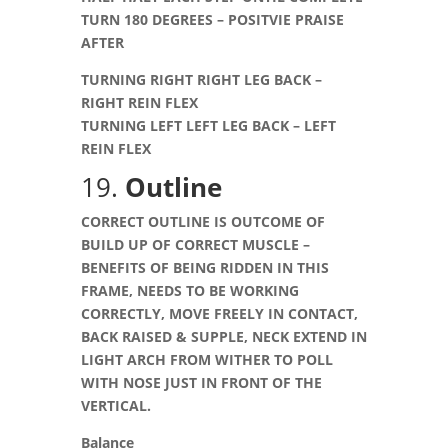
TURN 180 DEGREES – POSITVIE PRAISE
AFTER
TURNING RIGHT RIGHT LEG BACK –
RIGHT REIN FLEX
TURNING LEFT LEFT LEG BACK – LEFT
REIN FLEX
19.
Outline
CORRECT OUTLINE IS OUTCOME OF
BUILD UP OF CORRECT MUSCLE –
BENEFITS OF BEING RIDDEN IN THIS
FRAME, NEEDS TO BE WORKING
CORRECTLY, MOVE FREELY IN CONTACT,
BACK RAISED & SUPPLE, NECK EXTEND IN
LIGHT ARCH FROM WITHER TO POLL
WITH NOSE JUST IN FRONT OF THE
VERTICAL
.
Balance