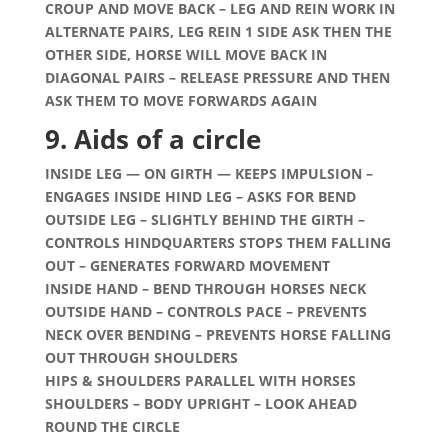
CROUP AND MOVE BACK – LEG AND REIN WORK IN
ALTERNATE PAIRS, LEG REIN 1 SIDE ASK THEN THE
OTHER SIDE, HORSE WILL MOVE BACK IN
DIAGONAL PAIRS – RELEASE PRESSURE AND THEN
ASK THEM TO MOVE FORWARDS AGAIN
9. Aids of a circle
INSIDE LEG — ON GIRTH — KEEPS IMPULSION –
ENGAGES INSIDE HIND LEG – ASKS FOR BEND
OUTSIDE LEG – SLIGHTLY BEHIND THE GIRTH –
CONTROLS HINDQUARTERS STOPS THEM FALLING
OUT – GENERATES FORWARD MOVEMENT
INSIDE HAND – BEND THROUGH HORSES NECK
OUTSIDE HAND – CONTROLS PACE – PREVENTS
NECK OVER BENDING – PREVENTS HORSE FALLING
OUT THROUGH SHOULDERS
HIPS & SHOULDERS PARALLEL WITH HORSES
SHOULDERS – BODY UPRIGHT – LOOK AHEAD
ROUND THE CIRCLE