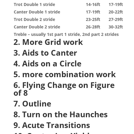
Trot Double 1 stride
14-16ft
17-19ft
Canter Double 1 stride
17-19ft
20-22ft
Trot Double 2 stride
23-25ft
27-29ft
Canter Double 2 stride
26-28ft
30-32ft
Treble – usually 1
st
part 1 stride, 2
nd
part 2 strides
2. More Grid work
3. Aids to Canter
4. Aids on a Circle
5. more combination work
6. Flying Change on Figure
of 8
7. Outline
8. Turn on the Haunches
9. Acute Transitions