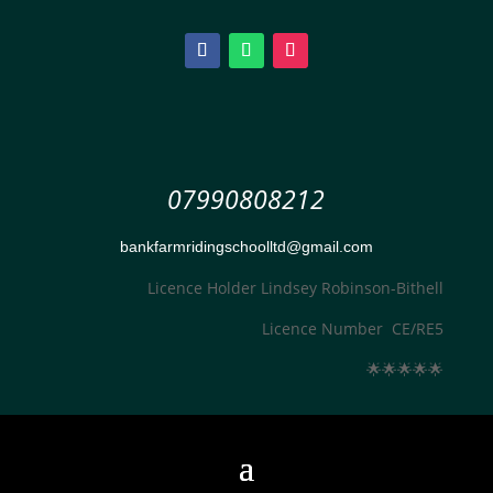
07990808212
bankfarmridingschoolltd@gmail.com
Licence Holder Lindsey Robinson-Bithell
Licence Number CE/RE5
🌟
🌟
🌟
🌟
🌟