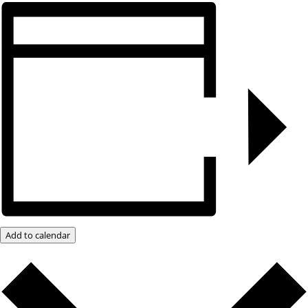
Add to calendar