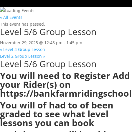
« All Events
This event has passed.
Level 5/6 Group Lesson
November 29, 2025 @ 12:45 pm
-
1:45 pm
«
Level 4 Group Lesson
Level 2 Group Lesson
»
Level 5/6 Group Lesson
You will need to Register Add
your Rider(s) on
https://bankfarmridingschool
You will of had to of been
graded to see what level
lessons you can book