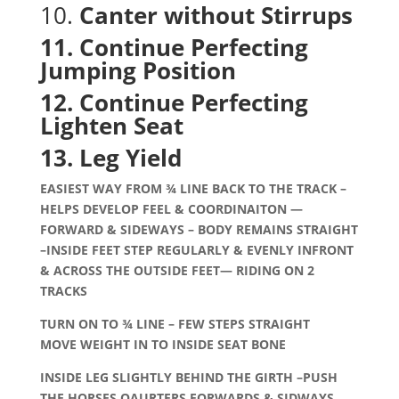
10.
Canter without Stirrups
11. Continue Perfecting
Jumping Position
12. Continue Perfecting
Lighten Seat
13. Leg Yield
EASIEST WAY FROM ¾ LINE BACK TO THE TRACK –
HELPS DEVELOP FEEL & COORDINAITON —
FORWARD & SIDEWAYS – BODY REMAINS STRAIGHT
–INSIDE FEET STEP REGULARLY & EVENLY INFRONT
& ACROSS THE OUTSIDE FEET— RIDING ON 2
TRACKS
TURN ON TO ¾ LINE – FEW STEPS STRAIGHT
MOVE WEIGHT IN TO INSIDE SEAT BONE
INSIDE LEG SLIGHTLY BEHIND THE GIRTH –PUSH
THE HORSES QAURTERS FORWARDS & SIDWAYS