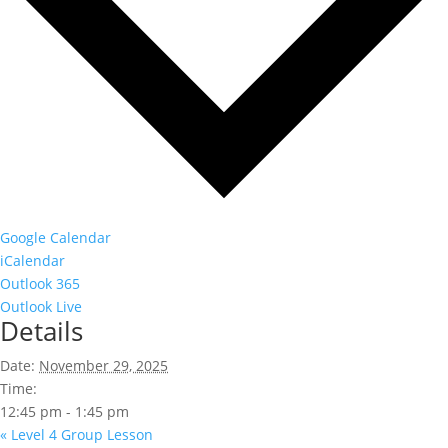
Google Calendar
iCalendar
Outlook 365
Outlook Live
Details
Date:
November 29, 2025
Time:
12:45 pm - 1:45 pm
«
Level 4 Group Lesson