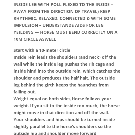
INSIDE LEG WITH POLL FLEXED TO THE INSIDE –
AWAY FROM THE DIRECTION OF TRAVEL)
KEEP
RHYTHMIC, RELAXED, CONNECTED & WITH SOME
IMPULSION – UNDERSTANDE AIDS FOR LEG
YEILDING — HORSE MUST BEND CORRECTLY ON A
10M CIRCLE ASWELL
Start with a 10-meter circle
Inside rein leads the shoulders (and neck) off the
wall while the inside leg pushes the rib cage and
inside hind into the outside rein, which catches the
shoulder and produces the half halt. The outside
leg behind the girth keeps the haunches from
falling out.
Weight equal on both sides,Horse follows your
weight. If you sit to the inside too much, the horse
might move in that direction and off the wall.
Your shoulders and hips should be turned inside
slightly parallel to the horse’s shoulders so the
outside hip and shoulder move forward