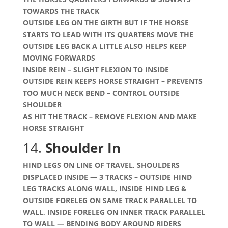
TOWARDS THE TRACK
OUTSIDE LEG ON THE GIRTH BUT IF THE HORSE
STARTS TO LEAD WITH ITS QUARTERS MOVE THE
OUTSIDE LEG BACK A LITTLE ALSO HELPS KEEP
MOVING FORWARDS
INSIDE REIN – SLIGHT FLEXION TO INSIDE
OUTSIDE REIN KEEPS HORSE STRAIGHT – PREVENTS
TOO MUCH NECK BEND – CONTROL OUTSIDE
SHOULDER
AS HIT THE TRACK – REMOVE FLEXION AND MAKE
HORSE STRAIGHT
14.
Shoulder In
HIND LEGS ON LINE OF TRAVEL, SHOULDERS
DISPLACED INSIDE — 3 TRACKS – OUTSIDE HIND
LEG TRACKS ALONG WALL, INSIDE HIND LEG &
OUTSIDE FORELEG ON SAME TRACK PARALLEL TO
WALL, INSIDE FORELEG ON INNER TRACK PARALLEL
TO WALL — BENDING BODY AROUND RIDERS