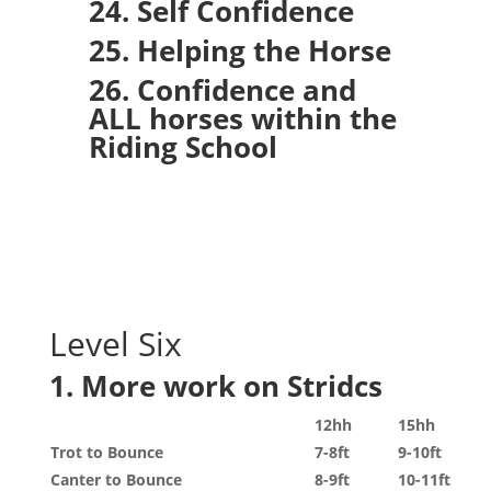
24. Self Confidence
25. Helping the Horse
26. Confidence and
ALL horses within the
Riding School
Level Six
1. More work on Stridcs
12hh
15hh
Trot to Bounce
7-8ft
9-10ft
Canter to Bounce
8-9ft
10-11ft