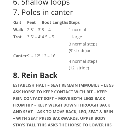
6. Shallow loops
7. Poles in canter
Gait
Feet
Boot Lengths
Steps
Walk
2.5′ – 3′
3 – 4
1 normal
Trot
3.5′ – 4′
4.5 – 5
1 large
3 normal steps
(9′ stride)or
Canter
9′ – 12′
12 – 16
4 normal steps
(12′ stride)
8. Rein Back
ESTABLISH HALT – SEAT REMAIN IMMOBILE – LEGS
ASK HORSE TO KEEP CONTACT WITH BIT – KEEP
REIN CONTACT SOFT – MOVE BOTH LEGS BACK
FROM HIP – KEEP WEIGH DOWN THROUGH BACK
AND SEAT – ASK TO MOVE BACK, LEG, SEAT & REIN
– WITH SEAT PRESS BACKWARDS, UPPER BODY
STAYS TALL THIS ASKS THE HORSE TO LOWER HIS