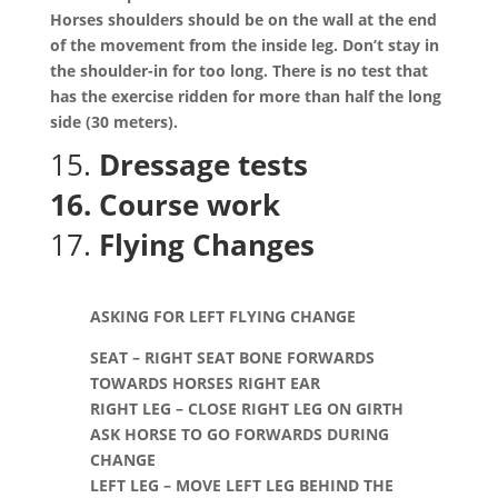
Horses shoulders should be on the wall at the end
of the movement from the inside leg. Don’t stay in
the shoulder-in for too long. There is no test that
has the exercise ridden for more than half the long
side (30 meters).
15.
Dressage tests
16. Course work
17.
Flying Changes
ASKING FOR LEFT FLYING CHANGE
SEAT – RIGHT SEAT BONE FORWARDS
TOWARDS HORSES RIGHT EAR
RIGHT LEG – CLOSE RIGHT LEG ON GIRTH
ASK HORSE TO GO FORWARDS DURING
CHANGE
LEFT LEG – MOVE LEFT LEG BEHIND THE