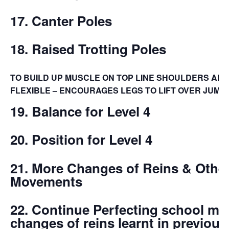
17. Canter Poles
18. Raised Trotting Poles
TO BUILD UP MUSCLE ON TOP LINE SHOULDERS AN
FLEXIBLE – ENCOURAGES LEGS TO LIFT OVER JUMP
19. Balance for Level 4
20. Position for Level 4
21. More Changes of Reins & Othe
Movements
22. Continue Perfecting school m
changes of reins learnt in
previous