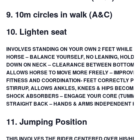
9. 10m circles in walk (A&C)
10. Lighten seat
INVOLVES STANDING ON YOUR OWN 2 FEET WHILE 
HORSE – BALANCE YOURSELF, NO LEANING, HOLDI
DOWN ON NECK – CLEARANCE BETWEEN BOTTOM A
ALLOWS HORSE TO MOVE MORE FREELY – IMPROVES
FITNESS AND COORDINATION- FEET CORRECTLY POS
STIRRUP, ALLOWS ANKLES, KNEES & HIPS BECOME 
SHOCK ABSORBERS – ENGAGE YOUR CORE (TUMMY 
STRAIGHT BACK – HANDS & ARMS INDEPENDENT K
11. Jumping Position
THIS INVOLVES THE RIDER CENTERED OVER HIS/HER