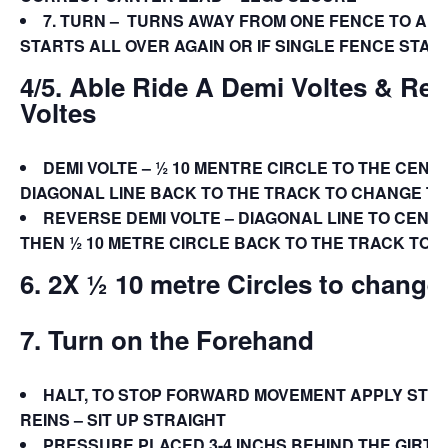
7.
TURN –
TURNS AWAY FROM ONE FENCE TO ANO
STARTS ALL OVER AGAIN OR IF SINGLE FENCE STAY
4/5. Able Ride A Demi Voltes & Re
Voltes
DEMI VOLTE – ½ 10 MENTRE CIRCLE TO THE CENT
DIAGONAL LINE BACK TO THE TRACK TO CHANGE TH
REVERSE DEMI VOLTE – DIAGONAL LINE TO CENT
THEN ½ 10 METRE CIRCLE BACK TO THE TRACK TO 
6. 2X ½ 10 metre Circles to change
7. Turn on the Forehand
HALT, TO STOP FORWARD MOVEMENT APPLY STE
REINS – SIT UP STRAIGHT
PRESSURE PLACED 3-4 INCHS BEHIND THE GIRTH