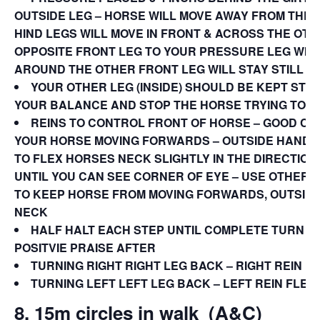
OUTSIDE LEG – HORSE WILL MOVE AWAY FROM THE
HIND LEGS WILL MOVE IN FRONT & ACROSS THE OTH
OPPOSITE FRONT LEG TO YOUR PRESSURE LEG WIL
AROUND THE OTHER FRONT LEG WILL STAY STILL
YOUR OTHER LEG (INSIDE) SHOULD BE KEPT STE
YOUR BALANCE AND STOP THE HORSE TRYING TO T
REINS TO CONTROL FRONT OF HORSE – GOOD C
YOUR HORSE MOVING FORWARDS – OUTSIDE HAND L
TO FLEX HORSES NECK SLIGHTLY IN THE DIRECTION
UNTIL YOU CAN SEE CORNER OF EYE – USE OTHER 
TO KEEP HORSE FROM MOVING FORWARDS, OUTSIDE
NECK
HALF HALT EACH STEP UNTIL COMPLETE TURN 18
POSITVIE PRAISE AFTER
TURNING RIGHT RIGHT LEG BACK – RIGHT REIN F
TURNING LEFT LEFT LEG BACK – LEFT REIN FLEX
8. 15m circles in walk
(A&C)