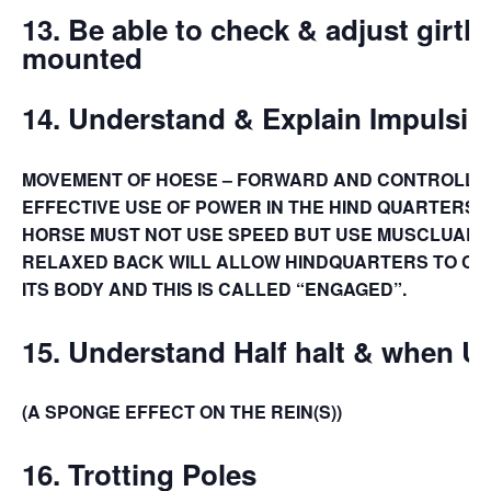
13.
Be able to check & adjust girth
mounted
14.
Understand & Explain Impulsio
MOVEMENT OF HOESE – FORWARD AND CONTROLLE
EFFECTIVE USE OF POWER IN THE HIND QUARTERS –
HORSE MUST NOT USE SPEED BUT USE MUSCLUAR 
RELAXED BACK WILL ALLOW HINDQUARTERS TO C
ITS BODY AND THIS IS CALLED “ENGAGED”.
15.
Understand Half halt & when 
(A SPONGE EFFECT ON THE REIN(S))
16. Trotting Poles