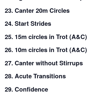
23. Canter 20m Circles
24. Start Strides
25.
15m circles in Trot (A&C)
26. 10m circles in
Trot (A&C)
27. Canter without Stirrups
28. Acute Transitions
29. Confidence