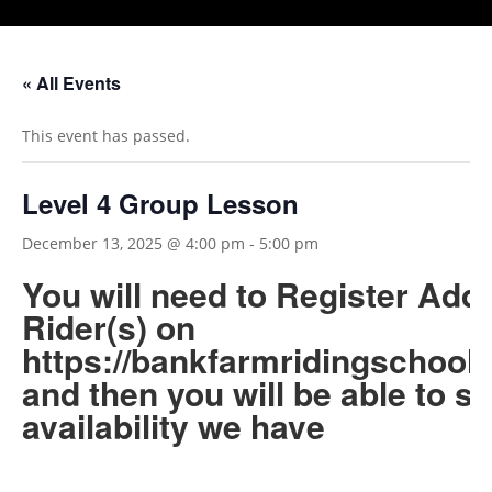
« All Events
This event has passed.
Level 4 Group Lesson
December 13, 2025 @ 4:00 pm
-
5:00 pm
You will need to Register Add
Rider(s) on
https://bankfarmridingschool.
and then you will be able to s
availability we have