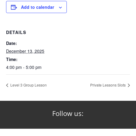
Add to calendar
DETAILS
Date:
December 13, 2025
Time:
4:00 pm - 5:00 pm
Level 3 Group Lesson
Private Lessons Slots
Follow us: