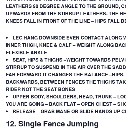
LEATHERS 90 DEGREE ANGLE TO THE GROUND, CONT
UPWARDS FROM THE STIRRUP LEATHERS- THE HEA
KNEES FALL IN FRONT OF THE LINE – HIPS FALL BEHI
LEG HANG DOWNSIDE EVEN CONTACT ALONG WH
INNER THIGH, KNEE & CALF – WEIGHT ALONG BACK 
FLEXIBLE ANKLE
SEAT, HIPS & THIGHS –WEIGHT TOWARDS PELVIS,
STIRRUP TO SUSPEND IN THE AIR OVER THE SADDLE
FAR FORWARD IT CHANGES THE BALANCE –HIPS, FL
BACKWARDS, BETWEEN FENCES THE THIGHS TAKE 
RIDER NOT THE SEAT BONES
UPPER BODY, SHOULDERS, HEAD, TRUNK – LOOK 
YOU ARE GOING – BACK FLAT – OPEN CHEST – SHO
RELEASE – GRAB MANE OR SLIDE HANDS UP CRE
12. Single Fence Jumping