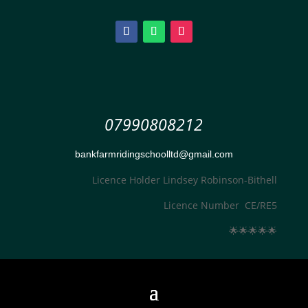
07990808212
bankfarmridingschoolltd@gmail.com
Licence Holder Lindsey Robinson-Bithell
Licence Number CE/RE5
🌟
🌟
🌟
🌟
🌟