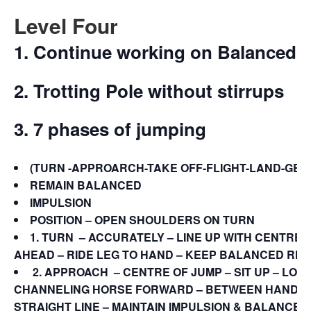
Level Four
1. Continue working on Balanced 
2. Trotting Pole without stirrups
3. 7 phases of jumping
(TURN -APPROARCH-TAKE OFF-FLIGHT-LAND-GET-
REMAIN BALANCED
IMPULSION
POSITION – OPEN SHOULDERS ON TURN
1. TURN
– ACCURATELY – LINE UP WITH CENTRE –
AHEAD – RIDE LEG TO HAND – KEEP BALANCED RHY
2.
APPROACH
– CENTRE OF JUMP – SIT UP – LO
CHANNELING HORSE FORWARD – BETWEEN HAND & 
STRAIGHT LINE – MAINTAIN IMPULSION & BALANCE