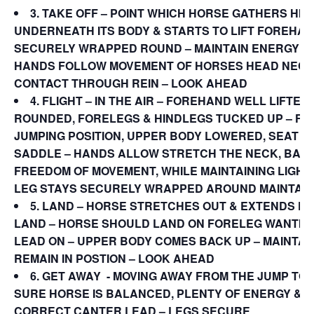
3. TAKE OFF
– POINT WHICH HORSE GATHERS HI
UNDERNEATH ITS BODY & STARTS TO LIFT FOREHAN
SECURELY WRAPPED ROUND – MAINTAIN ENERGY &
HANDS FOLLOW MOVEMENT OF HORSES HEAD NECK 
CONTACT THROUGH REIN – LOOK AHEAD
4. FLIGHT – IN THE AIR – FOREHAND WELL LIFTED
ROUNDED, FORELEGS & HINDLEGS TUCKED UP – FOL
JUMPING POSITION, UPPER BODY LOWERED, SEAT S
SADDLE – HANDS ALLOW STRETCH THE NECK, BACK
FREEDOM OF MOVEMENT, WHILE MAINTAINING LIGHT
LEG STAYS SECURELY WRAPPED AROUND MAINTAI
5.
LAND –
HORSE STRETCHES OUT & EXTENDS F
LAND – HORSE SHOULD LAND ON FORELEG WANTIN
LEAD ON – UPPER BODY COMES BACK UP – MAINTAI
REMAIN IN POSTION – LOOK AHEAD
6.
GET AWAY
­­- MOVING AWAY FROM THE JUMP TO
SURE HORSE IS BALANCED, PLENTY OF ENERGY & I
CORRECT CANTER LEAD – LEGS SECURE