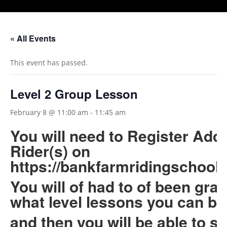
« All Events
This event has passed.
Level 2 Group Lesson
February 8 @ 11:00 am
-
11:45 am
You will need to Register Add
Rider(s) on
https://bankfarmridingschool.
You will of had to of been gra
what level lessons you can b
and then you will be able to s