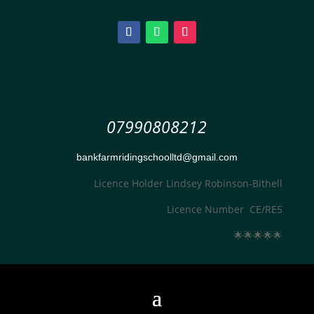
07990808212
bankfarmridingschoolltd@gmail.com
Licence Holder Lindsey Robinson-Bithell
Licence Number CE/RE5
🌟
🌟
🌟
🌟
🌟