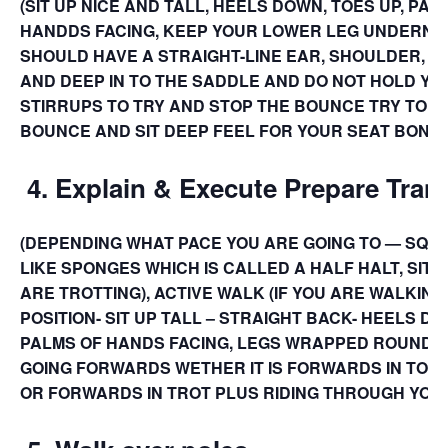
(SIT UP NICE AND TALL, HEELS DOWN, TOES UP, PA
HANDDS FACING, KEEP YOUR LOWER LEG UNDERNE
SHOULD HAVE A STRAIGHT-LINE EAR, SHOULDER, HIP,
AND DEEP IN TO THE SADDLE AND DO NOT HOLD YOU
STIRRUPS TO TRY AND STOP THE BOUNCE TRY TO 
BOUNCE AND SIT DEEP FEEL FOR YOUR SEAT BONES
4.
Explain & Execute Prepare Trans
(DEPENDING WHAT PACE YOU ARE GOING TO — SQUE
LIKE SPONGES WHICH IS CALLED A HALF HALT, SITTI
ARE TROTTING), ACTIVE WALK (IF YOU ARE WALKING
POSITION- SIT UP TALL – STRAIGHT BACK- HEELS D
PALMS OF HANDS FACING, LEGS WRAPPED ROUND 
GOING FORWARDS WETHER IT IS FORWARDS IN TO WA
OR FORWARDS IN TROT PLUS RIDING THROUGH YOUR