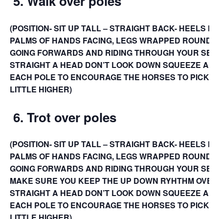
5.
Walk over poles
(POSITION- SIT UP TALL – STRAIGHT BACK- HEELS D
PALMS OF HANDS FACING, LEGS WRAPPED ROUND 
GOING FORWARDS AND RIDING THROUGH YOUR SEAT
STRAIGHT A HEAD DON’T LOOK DOWN SQUEEZE A LI
EACH POLE TO ENCOURAGE THE HORSES TO PICK TH
LITTLE HIGHER)
6.
Trot over poles
(POSITION- SIT UP TALL – STRAIGHT BACK- HEELS D
PALMS OF HANDS FACING, LEGS WRAPPED ROUND 
GOING FORWARDS AND RIDING THROUGH YOUR SEAT 
MAKE SURE YOU KEEP THE UP DOWN RYHTHM OVER 
STRAIGHT A HEAD DON’T LOOK DOWN SQUEEZE A LI
EACH POLE TO ENCOURAGE THE HORSES TO PICK TH
LITTLE HIGHER)