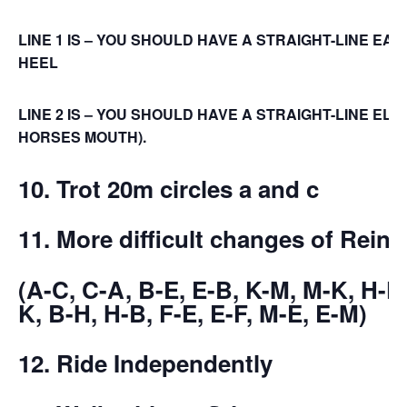
LINE 1 IS – YOU SHOULD HAVE A STRAIGHT-LINE EAR
HEEL
LINE 2 IS – YOU SHOULD HAVE A STRAIGHT-LINE EL
HORSES MOUTH).
10. Trot 20m circles a and c
11. More difficult changes of Reins
(A-C, C-A, B-E, E-B, K-M, M-K, H-F,
K, B-H, H-B, F-E, E-F, M-E, E-M)
12. Ride Independently