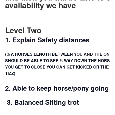
availability we have
Level Two
1. Explain Safety distances
(½ A HORSES LENGTH BETWEEN YOU AND THE ONE I
SHOULD BE ABLE TO SEE ½ WAY DOWN THE HORSES T
YOU GET TO CLOSE YOU CAN GET KICKED OR THE H
TIZZ)
2.
Able to keep horse/pony going 
3.
Balanced Sitting trot