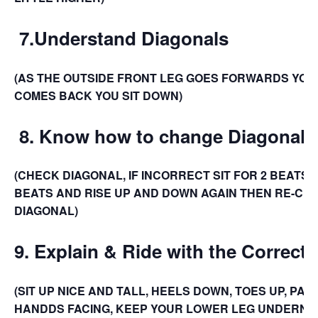
7.
Understand Diagonals
(AS THE OUTSIDE FRONT LEG GOES FORWARDS YOU 
COMES BACK YOU SIT DOWN)
8.
Know how to change Diagonals
(CHECK DIAGONAL, IF INCORRECT SIT FOR 2 BEATS (
BEATS AND RISE UP AND DOWN AGAIN THEN RE-CH
DIAGONAL)
9. Explain & Ride with the Correct
(SIT UP NICE AND TALL, HEELS DOWN, TOES UP, PA
HANDDS FACING, KEEP YOUR LOWER LEG UNDERNE