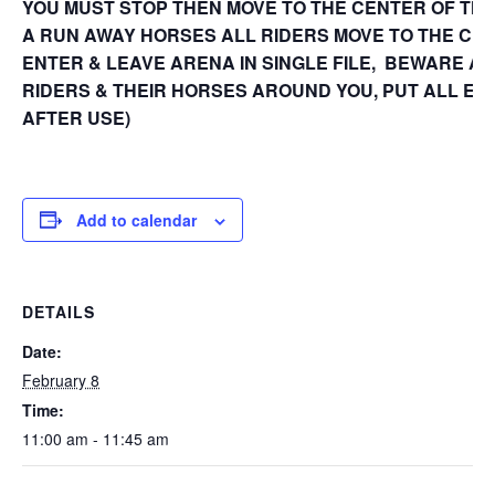
YOU MUST STOP THEN MOVE TO THE CENTER OF THE
A RUN AWAY HORSES ALL RIDERS MOVE TO THE CEN
ENTER & LEAVE ARENA IN SINGLE FILE, BEWARE AT
RIDERS & THEIR HORSES AROUND YOU, PUT ALL E
AFTER USE)
Add to calendar
DETAILS
Date:
February 8
Time:
11:00 am - 11:45 am