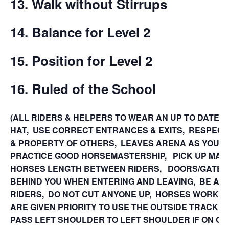
13. Walk without Stirrups
14. Balance for Level 2
15.
Position for Level 2
16. Ruled of the School
(ALL RIDERS & HELPERS TO WEAR AN UP TO DATE 
HAT, USE CORRECT ENTRANCES & EXITS, RESPEC
& PROPERTY OF OTHERS, LEAVES ARENA AS YOU FI
PRACTICE GOOD HORSEMASTERSHIP, PICK UP MANU
HORSES LENGTH BETWEEN RIDERS, DOORS/GATES
BEHIND YOU WHEN ENTERING AND LEAVING, BE AW
RIDERS, DO NOT CUT ANYONE UP, HORSES WORKING
ARE GIVEN PRIORITY TO USE THE OUTSIDE TRACK,
PASS LEFT SHOULDER TO LEFT SHOULDER IF ON OPP