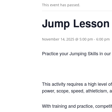
This event has passed.
Jump Lesson
November 14, 2025 @ 5:00 pm
-
6:00 pm
Practice your Jumping Skills in ou
This activity requires a high level 
power, scope, speed, athleticism, 
With training and practice, competi