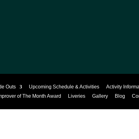
de Outs
Upcoming Schedule & Activities
Activity Inform
mprover of The Month Award
Liveries
Gallery
Blog
Co