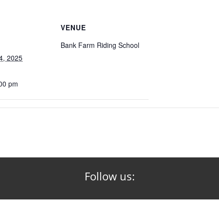
VENUE
Bank Farm Riding School
4, 2025
:00 pm
Follow us: