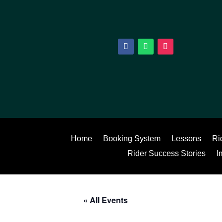
Home
Booking System
Lessons
Ri
Rider Success Stories
I
« All Events