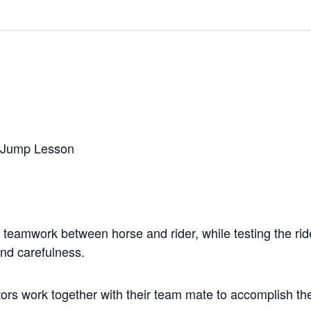
r Jump Lesson
of teamwork between horse and rider, while testing the rid
and carefulness.
tors work together with their team mate to accomplish the