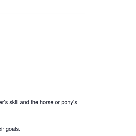
er’s skill and the horse or pony’s
ir goals.