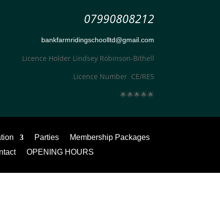
07990808212
bankfarmridingschoolltd@gmail.com
Licence Holder Lindsey Robinson-Bithell
Licence Number CE/RE5
🌟
🌟
🌟
🌟
🌟
ation
Parties
Membership Packages
ntact
OPENING HOURS