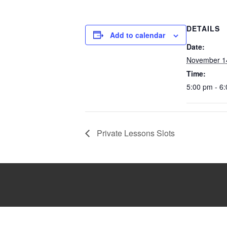
DETAILS
Add to calendar
Date:
November 1
Time:
5:00 pm - 6
Private Lessons Slots