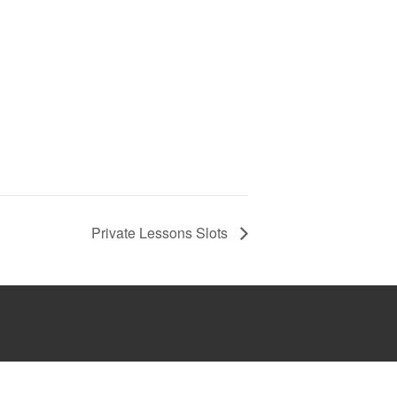
Private Lessons Slots